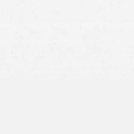
statute of limitations
Facial reconstruction