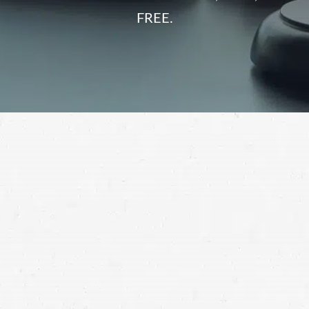
FREE.
semi-truck accident