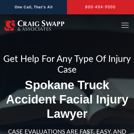
Skip
One Call, That’s All
800-404-9000
to
content
Get Help For Any Type Of Injury
Case
Spokane Truck
Accident Facial Injury
Lawyer
CASE EVALUATIONS ARE FAST, EASY, AND