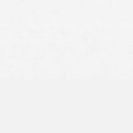
It takes longer to brake, making it difficult to stop. In
some cases, the brakes may even fail due to the
additional weight.
The truck becomes less responsive and cannot react
quickly to changes in traffic patterns or road conditions.
It may be difficult for an overloaded truck to maneuver
or
turn corners
.
The tires may blowout, causing an accident.
hit by a semi-truck