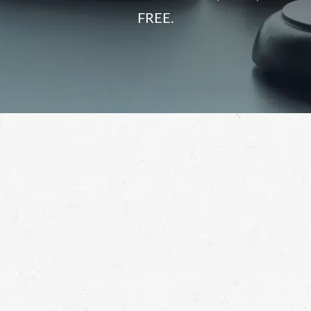
FREE.
Getting hit by a semi-truck