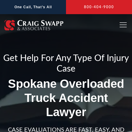
Skip
One Call, That’s All
800-404-9000
to
content
Get Help For Any Type Of Injury
Case
Spokane Overloaded
Truck Accident
Lawyer
CASE EVALUATIONS ARE FAST, EASY, AND