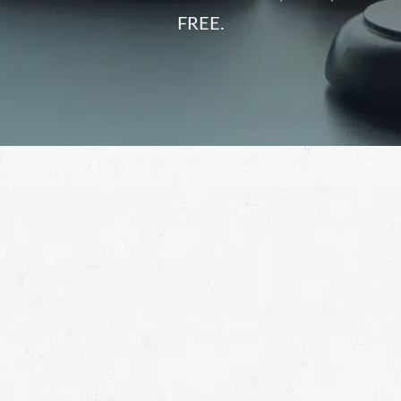
FREE.