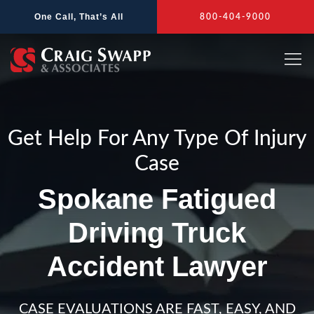
Skip
One Call, That’s All
800-404-9000
to
content
Get Help For Any Type Of Injury
Case
Spokane Fatigued
Driving Truck
Accident Lawyer
CASE EVALUATIONS ARE FAST, EASY, AND