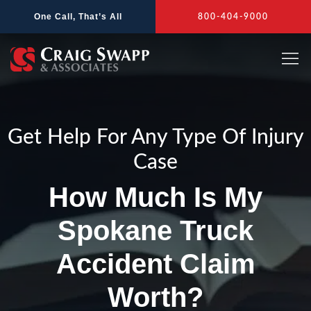
Skip
One Call, That’s All
800-404-9000
to
content
Get Help For Any Type Of Injury
Case
How Much Is My
Spokane Truck
Accident Claim
Worth?