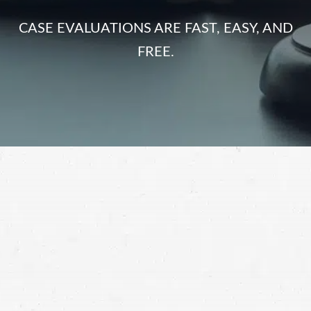
CASE EVALUATIONS ARE FAST, EASY, AND
FREE.