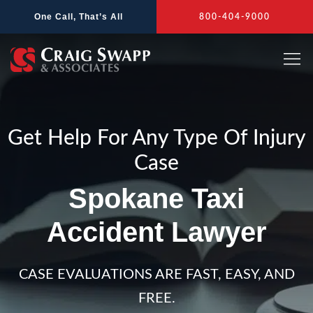
Skip
One Call, That’s All
800-404-9000
to
content
Get Help For Any Type Of Injury
Case
Spokane Taxi
Accident Lawyer
CASE EVALUATIONS ARE FAST, EASY, AND
FREE.