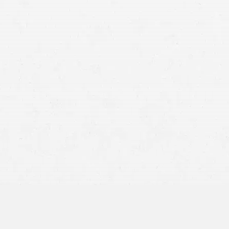
 cabbie, the taxi company, a parts manufacturer, a
fault.