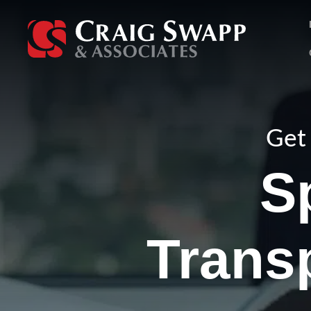
Skip
to
content
Get 
S
Trans