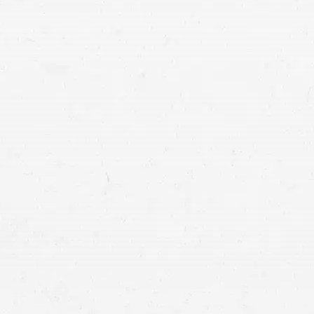
Whether you were hurt in a wreck with a
comprehensive settlement to cover you
your compensation by working with a Sp
motor ve