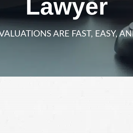
Lawyer
VALUATIONS ARE FAST, EASY, AN