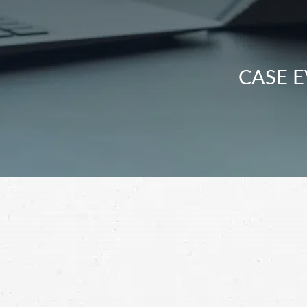
CASE E