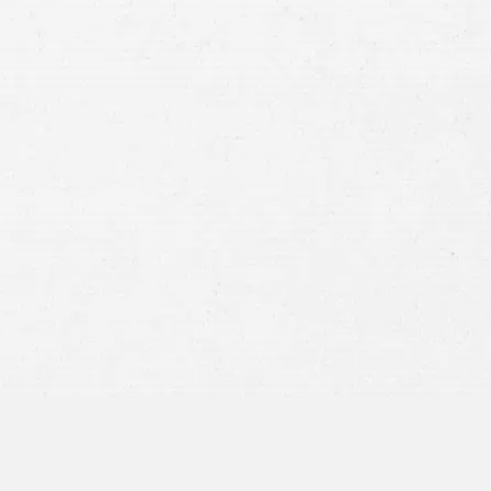
Case
Consent
By submitting this form you agree to
our
terms and conditions
and
privacy policy
and consent to SMS
communications from our firm.
SEND MESSAGE
or call:
800-404-9000