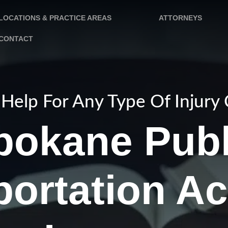
LOCATIONS & PRACTICE AREAS
ATTORNEYS
CONTACT
Help For Any Type Of Injury
pokane Publ
portation Ac