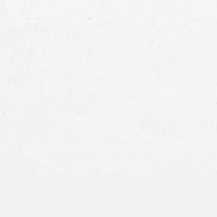
personal injury claim
Taxis
–
A cab crash could indicate that the
service crew, or even another driver was at 