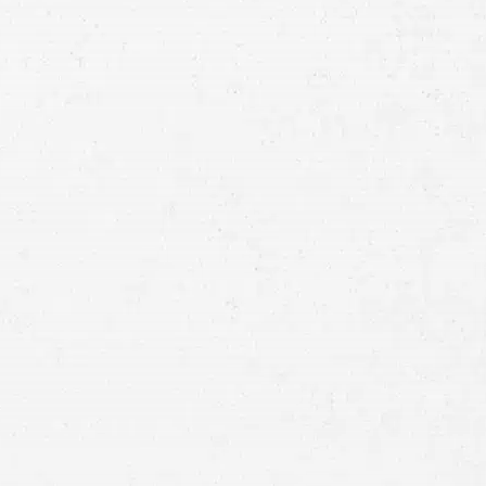
Consultation
Full
Name
First
Last
Telephone
Email
Preferred
Contact
Method
Brief
Description
of