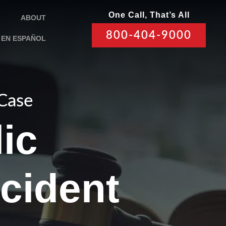
One Call, That’s All
ABOUT
800-404-9000
EN ESPAÑOL
 Case
ic
cident