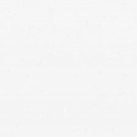
 bus, taxi, or something else, you deserve a
r damages and losses. Find out how to get
okane public transportation accident lawyer.
hicle accident