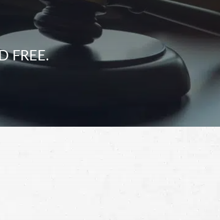
D FREE.
Schedule a Free