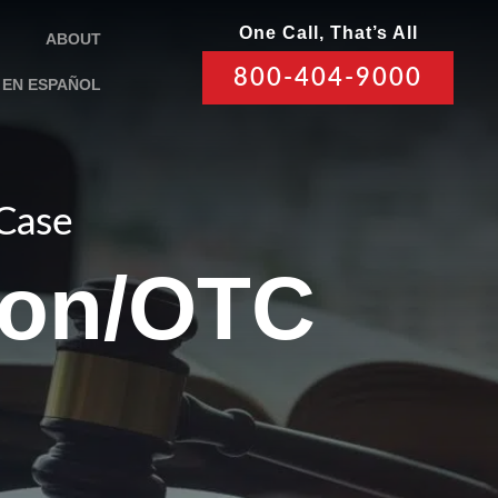
One Call, That’s All
ABOUT
800-404-9000
EN ESPAÑOL
 Case
ion/OTC