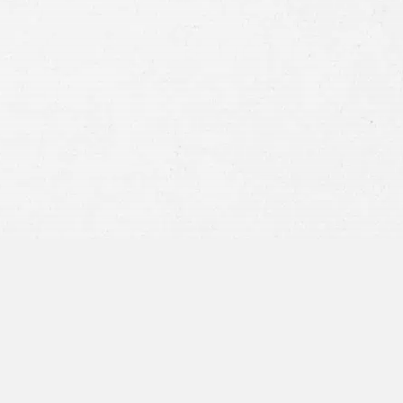
Consent
By submitting this form you agree to
our
terms and conditions
and
privacy policy
and consent to SMS
communications from our firm.
SEND MESSAGE
or call:
800-404-9000