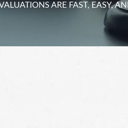
VALUATIONS ARE FAST, EASY, AN