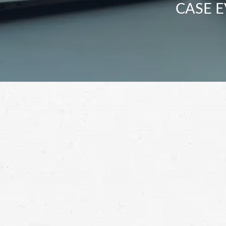
CASE E