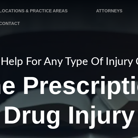
LOCATIONS & PRACTICE AREAS
ATTORNEYS
CONTACT
Help For Any Type Of Injury
e Prescript
Drug Injury