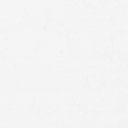
Full
Name
First
Last
Telephone
Email
Preferred
Contact
Method
Brief
Description
of
Case