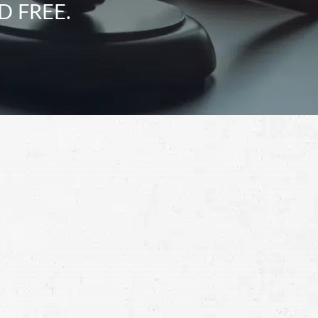
D FREE.
Schedule a Free
Consultation