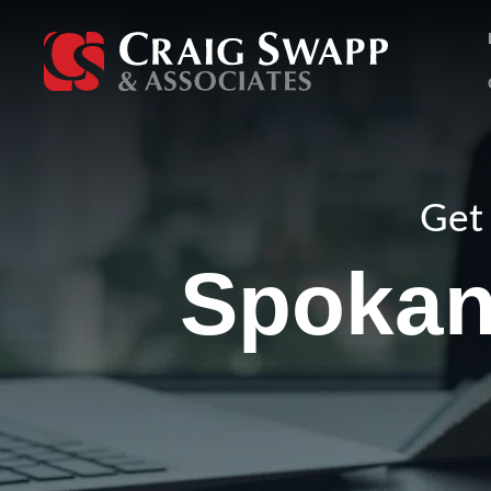
Skip
to
content
Get 
Spokan