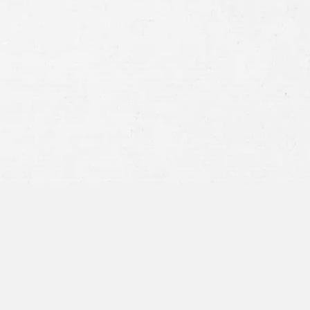
Consent
By submitting this form you agree to
our
terms and conditions
and
privacy policy
and consent to SMS
communications from our firm.
SEND MESSAGE
or call:
800-404-9000