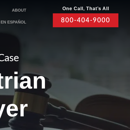
One Call, That’s All
ABOUT
800-404-9000
EN ESPAÑOL
 Case
rian
yer