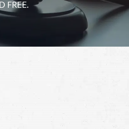
D FREE.
Schedule a Free
Consultation