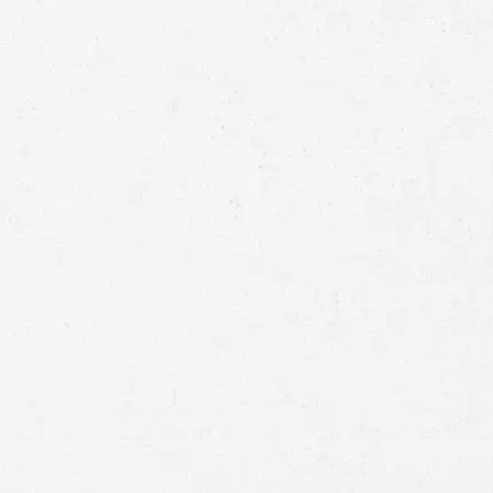
Full
Name
First
Last
Telephone
Email
Preferred
Contact
Method
Brief
Description
of
Case