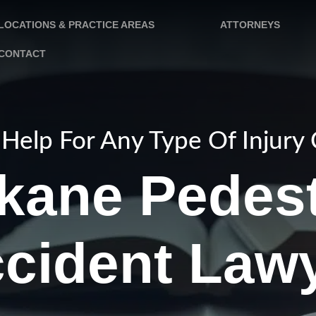
LOCATIONS & PRACTICE AREAS
ATTORNEYS
CONTACT
Help For Any Type Of Injury
kane Pedest
cident Law