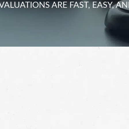
VALUATIONS ARE FAST, EASY, AN