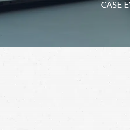
CASE E