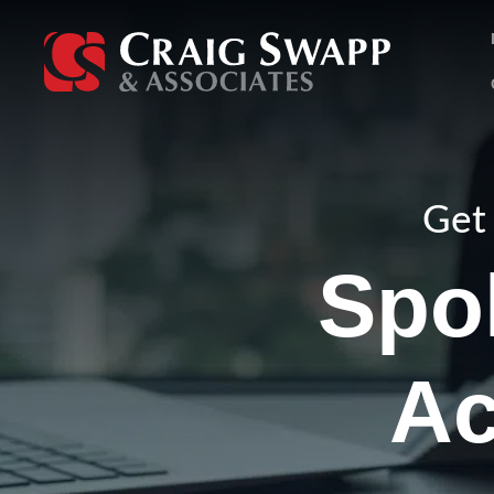
Skip
to
content
Get 
Spo
Ac