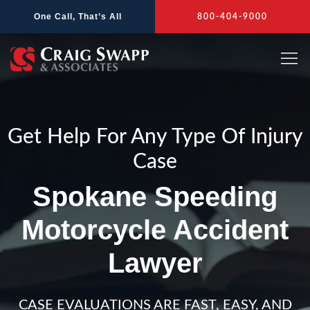
Skip
One Call, That’s All
800-404-9000
to
content
Get Help For Any Type Of Injury
Case
Spokane Speeding
Motorcycle Accident
Lawyer
CASE EVALUATIONS ARE FAST, EASY, AND