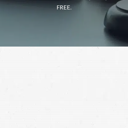
FREE.