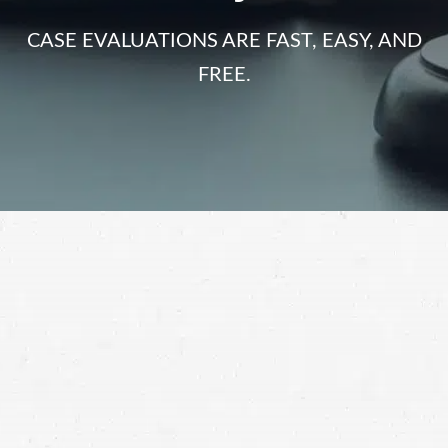
CASE EVALUATIONS ARE FAST, EASY, AND
FREE.
Dangerous road conditions