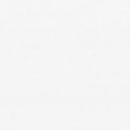
Road construction
your motorcycle wreck