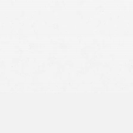
motorcycle crash