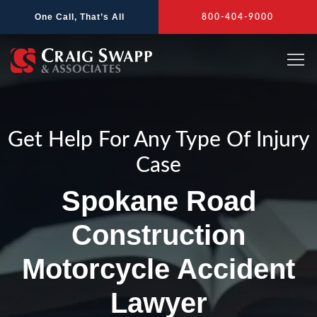
Skip
One Call, That’s All
800-404-9000
to
content
Get Help For Any Type Of Injury
Case
Spokane Road
Construction
Motorcycle Accident
Lawyer