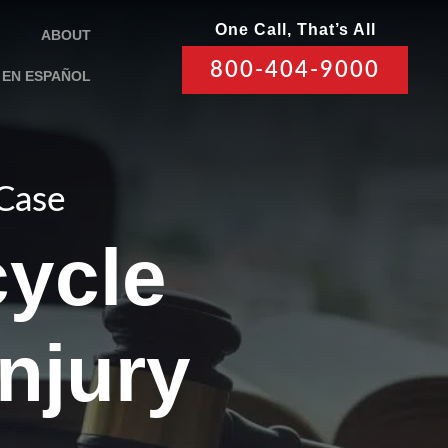
One Call, That’s All
ABOUT
800-404-9000
EN ESPAÑOL
 Case
ycle
Injury