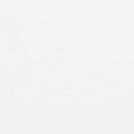
face or eye injury