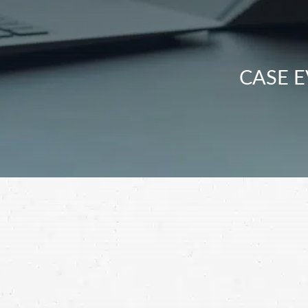
CASE E