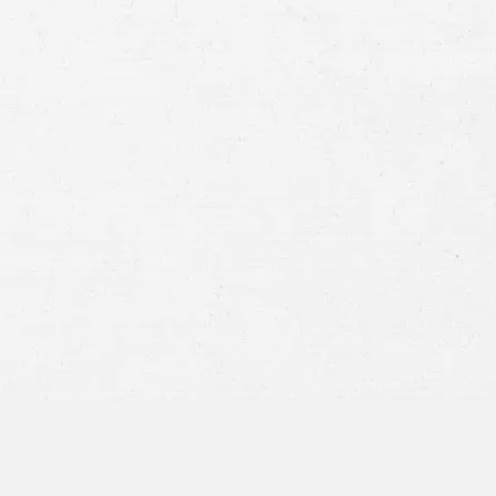
Case
Consent
By submitting this form you agree to
our
terms and conditions
and
privacy policy
and consent to SMS
communications from our firm.
SEND MESSAGE
or call:
800-404-9000