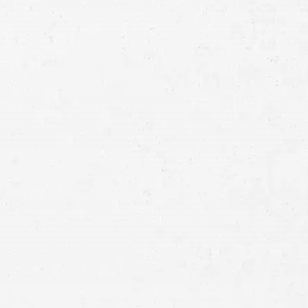
Consultation
Full
Name
First
Last
Telephone
Email
Preferred
Contact
Method
Brief
Description
of