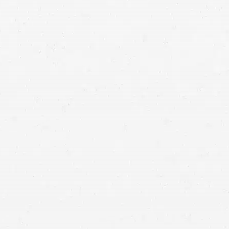
devastating traumatic brain injuries