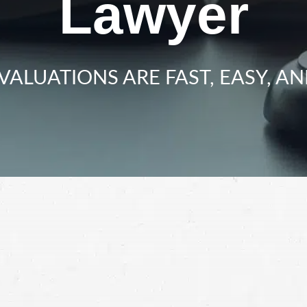
Lawyer
VALUATIONS ARE FAST, EASY, AN