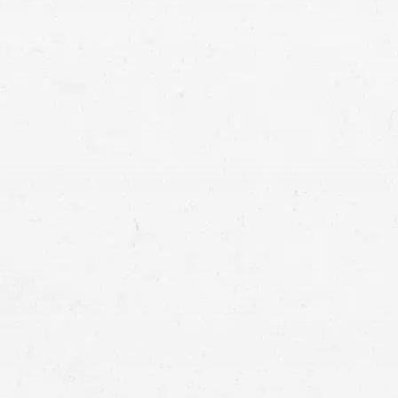
Motorcycle crashes