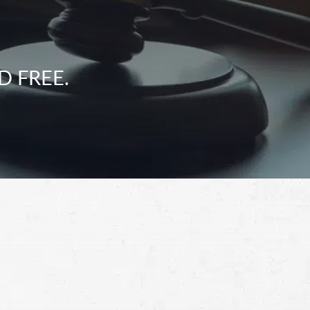
D FREE.
Schedule a Free