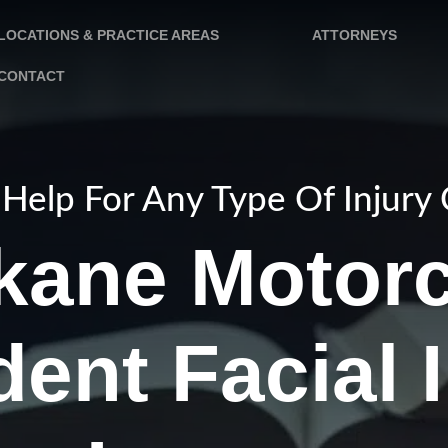
LOCATIONS & PRACTICE AREAS
ATTORNEYS
CONTACT
Help For Any Type Of Injury
kane Motorc
ent Facial 