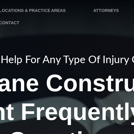
LOCATIONS & PRACTICE AREAS
ATTORNEYS
CONTACT
Help For Any Type Of Injury
ane Constru
t Frequent