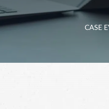
CASE E