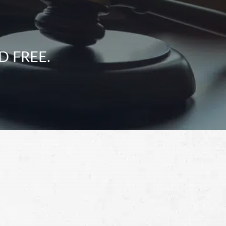
D FREE.
Schedule a Free