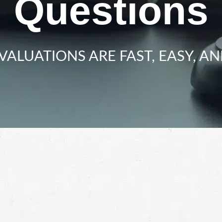
Questions
VALUATIONS ARE FAST, EASY, AN