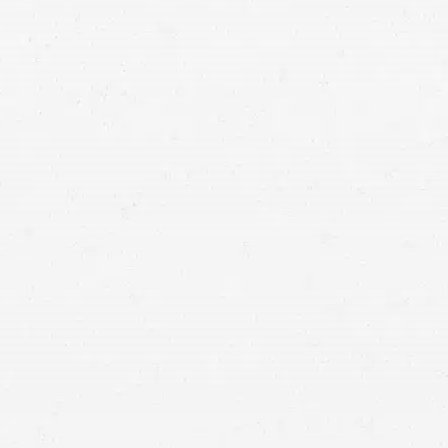
If your