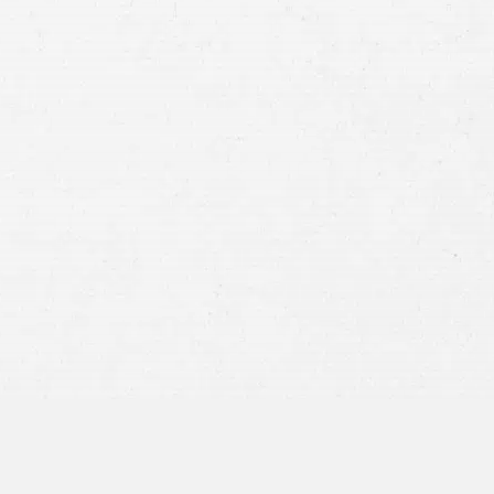
Case
Consent
By submitting this form you agree to
our
terms and conditions
and
privacy policy
and consent to SMS
communications from our firm.
SEND MESSAGE
or call:
800-404-9000