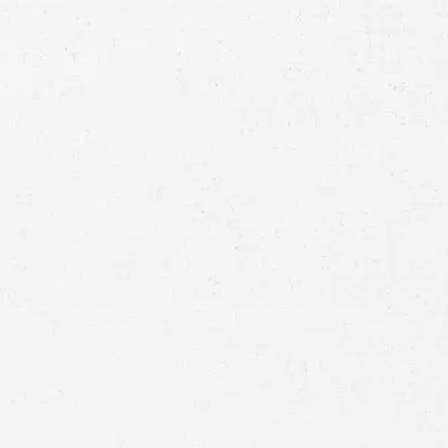
Consultation
Full
Name
First
Last
Telephone
Email
Preferred
Contact
Method
Brief
Description
of