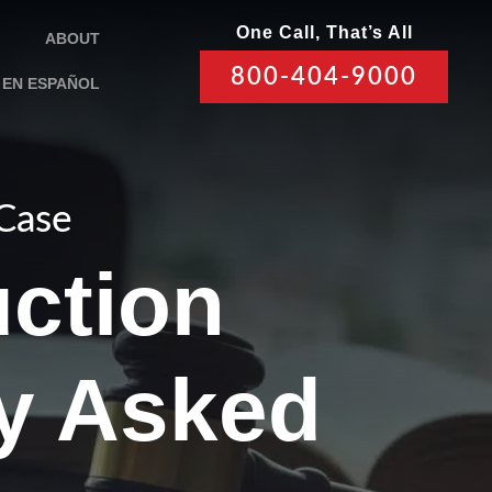
One Call, That’s All
ABOUT
800-404-9000
EN ESPAÑOL
 Case
ction
ly Asked