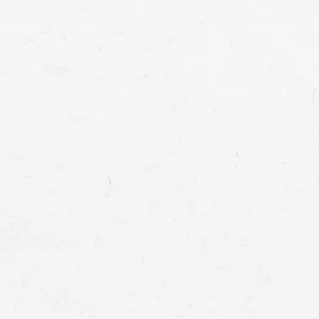
construction accident
accident qualifies