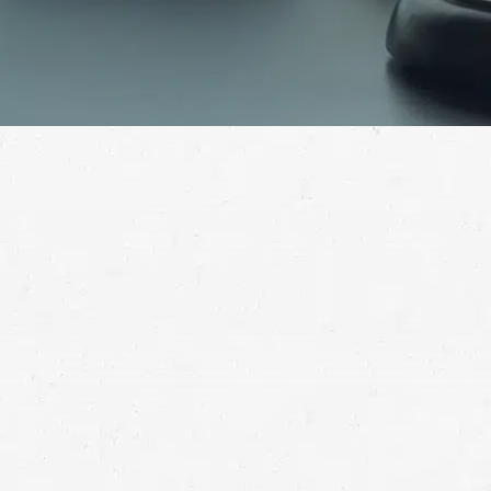
Whether your vehicle was the only one involved in the
accident or not, you can find out if you have grounds