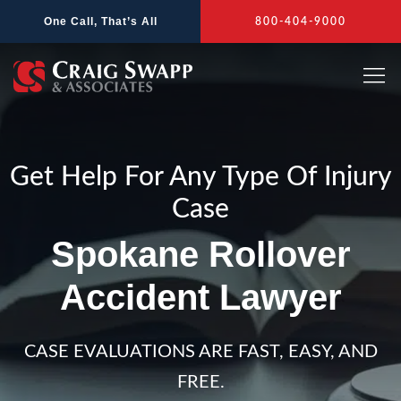
Skip
One Call, That’s All
800-404-9000
to
content
Get Help For Any Type Of Injury
Case
Spokane Rollover
Accident Lawyer
CASE EVALUATIONS ARE FAST, EASY, AND
FREE.