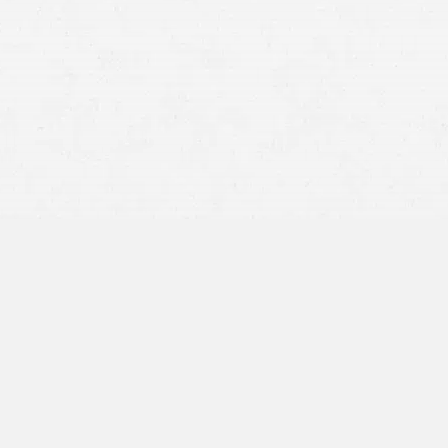
Rollover accidents