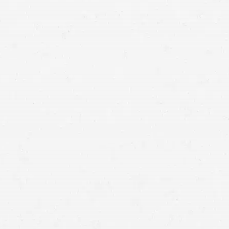
to seek financial compensation by speaking with a
Spokane rollover accident lawyer.
rollover accident