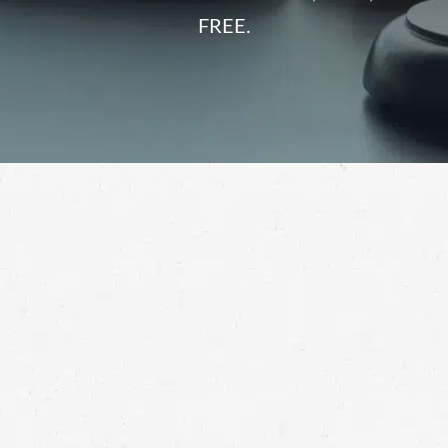
FREE.