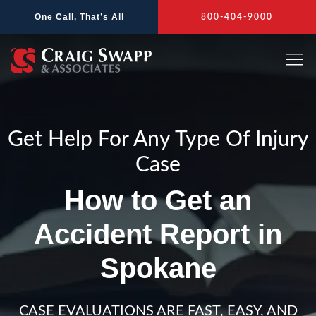
Skip
One Call, That’s All
800-404-9000
to
content
Get Help For Any Type Of Injury
Case
How to Get an
Accident Report in
Spokane
CASE EVALUATIONS ARE FAST, EASY, AND