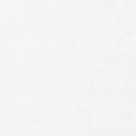
Full
Name
First
Last
Telephone
Email
Preferred
Contact
Method
Brief
Description
of
Case