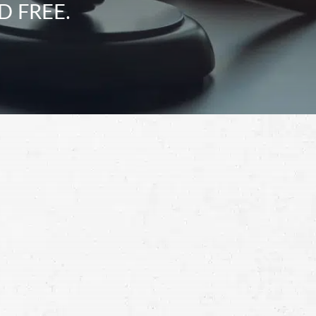
D FREE.
Schedule a Free
Consultation