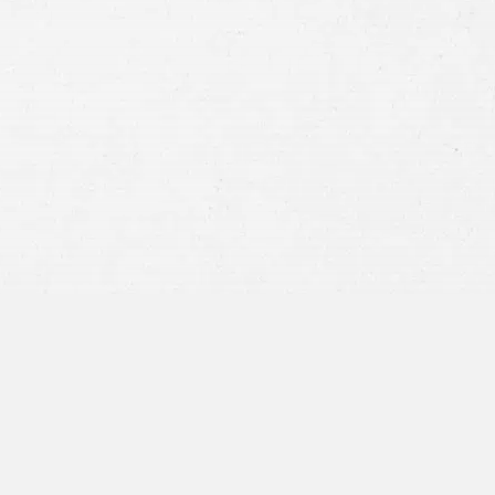
Consent
By submitting this form you agree to
our
terms and conditions
and
privacy policy
and consent to SMS
communications from our firm.
SEND MESSAGE
or call:
800-404-9000