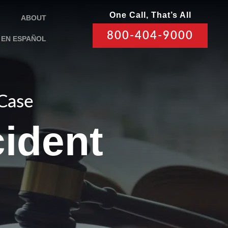
One Call, That’s All
ABOUT
800-404-9000
EN ESPAÑOL
 Case
ident