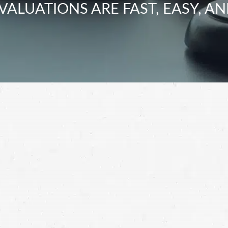
VALUATIONS ARE FAST, EASY, AN