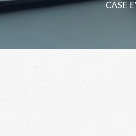
CASE E