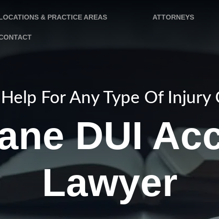
LOCATIONS & PRACTICE AREAS
ATTORNEYS
CONTACT
Help For Any Type Of Injury
ane DUI Acc
Lawyer