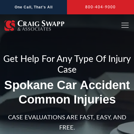
Skip
One Call, That’s All
800-404-9000
to
content
Get Help For Any Type Of Injury
Case
Spokane Car Accident
Common Injuries
CASE EVALUATIONS ARE FAST, EASY, AND
FREE.