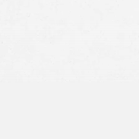
semi
Jackknife –
When a tractor-trailer jackknif
angle from one another. This could be cause
equipment or tire failure that implicates 
Lost Load –
If the 18-wheeler’s cargo came 
lie with the team who loaded the freight. Ho