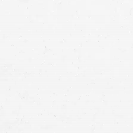
personal injury clai