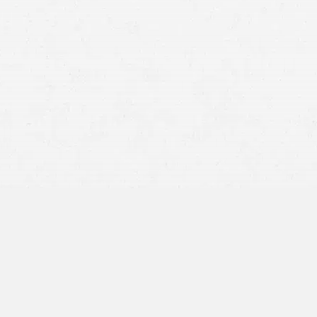
-truck accident
es, the cab and trailer come to a stop at a ninety-degree
d by reckless driving on the part of the trucker, but an
a manufacturing company might also have contributed.
loose and caused an accident, the fault will most likely
wever, if the restraints or trailer doors failed, the