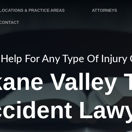
LOCATIONS & PRACTICE AREAS
ATTORNEYS
CONTACT
Help For Any Type Of Injury
ane Valley 
cident Law