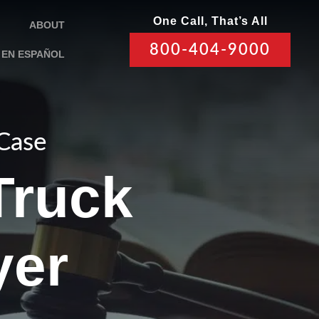
One Call, That’s All
ABOUT
800-404-9000
EN ESPAÑOL
 Case
Truck
yer