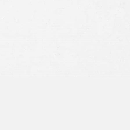
Consent
By submitting this form you agree to
our
terms and conditions
and
privacy policy
and consent to SMS
communications from our firm.
SEND MESSAGE
or call:
800-404-9000