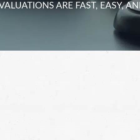
VALUATIONS ARE FAST, EASY, AN
sh, you should be fully compensated for your
ccident lawyer and get the most for your claim.