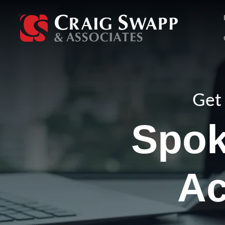
Skip
to
content
Get 
Spok
Ac