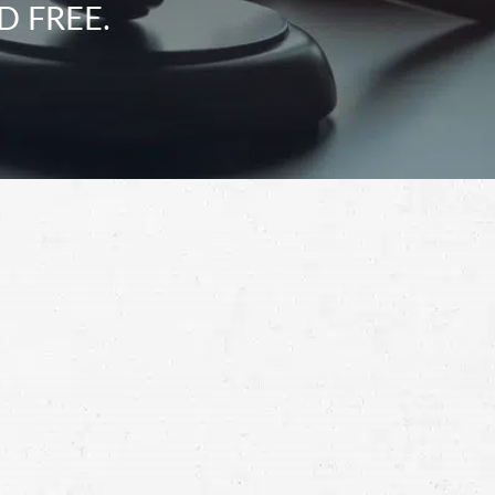
D FREE.
Schedule a Free
Consultation