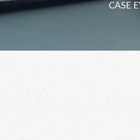
CASE E
When you’ve been hurt in a semi-truck cra
losses. Work with a Spokane Valley truck a