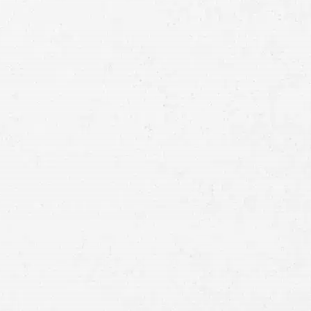
Full
Name
First
Last
Telephone
Email
Preferred
Contact
Method
Brief
Description
of
Case