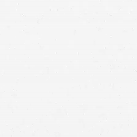
by contacting a Seattle plane crash attorney from
Craig Swapp & Associates.
you are
likely to have substantial injuries