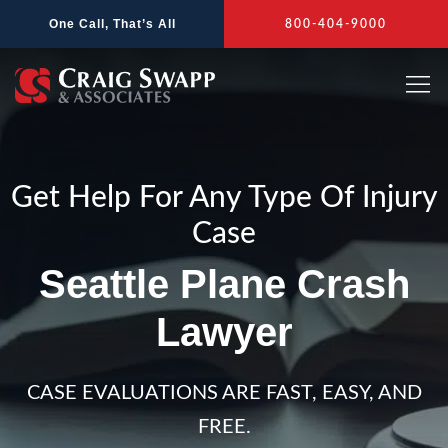
Skip
One Call, That’s All
800-404-9000
to
content
Get Help For Any Type Of Injury
Case
Seattle Plane Crash
Lawyer
CASE EVALUATIONS ARE FAST, EASY, AND
FREE.