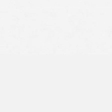
Pilot Error –
This includes overcorrection,
miscalculation, miscommunication, and more. The pilot
would most likely be to blame in this instance.