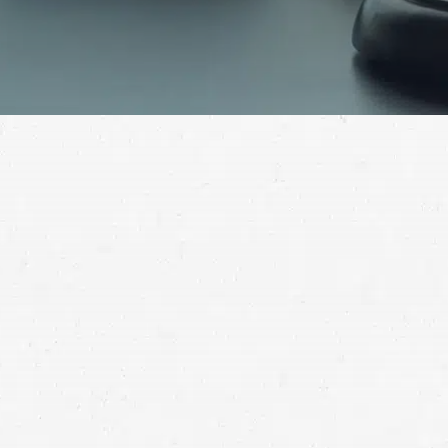
Aviation accidents are often caused by someone’s
carelessness. Recover the compensation you deserve