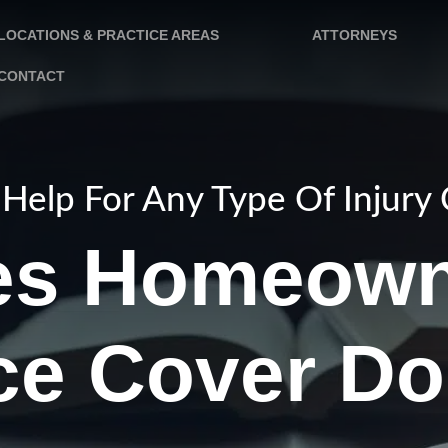
LOCATIONS & PRACTICE AREAS
ATTORNEYS
CONTACT
Help For Any Type Of Injury
es Homeown
ce Cover Do