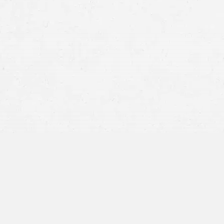
Dog Bite Claim Pro