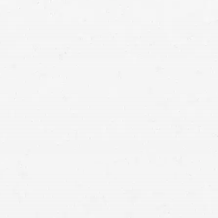
 dog attacks
erage?
infection
usually liable for the damages