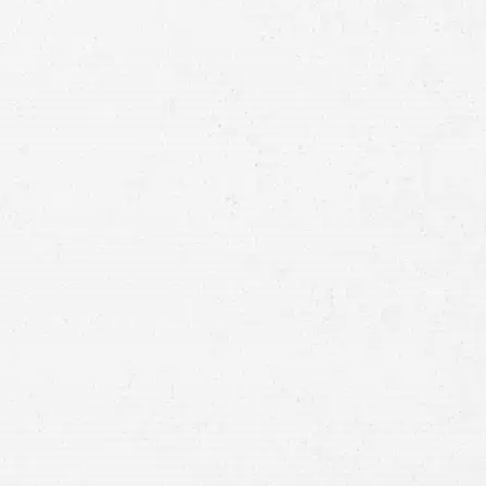
Full
Name
First
Last
Telephone
Email
Preferred
Contact
Method
Brief
Description
of
Case