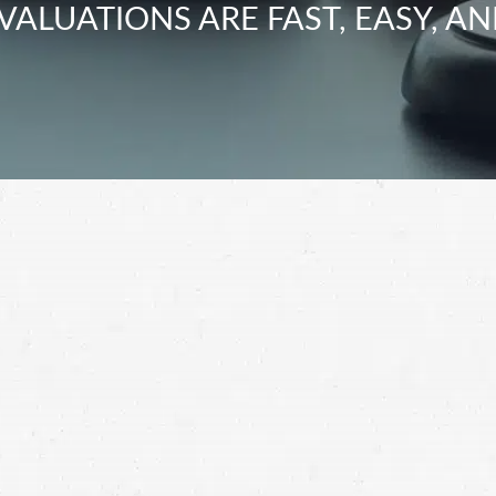
VALUATIONS ARE FAST, EASY, AN