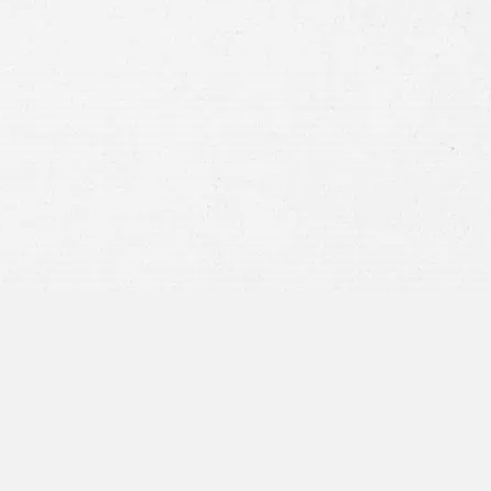
Consent
By submitting this form you agree to
our
terms and conditions
and
privacy policy
and consent to SMS
communications from our firm.
SEND MESSAGE
or call:
800-404-9000