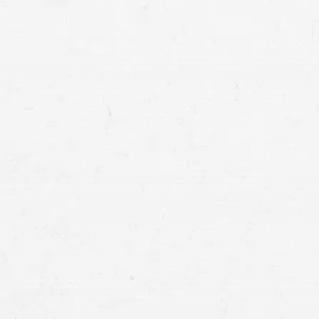
don’t pay out of pocket when a
Why Do I Need Cov