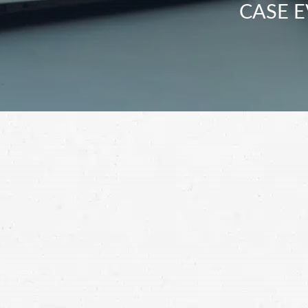
CASE E