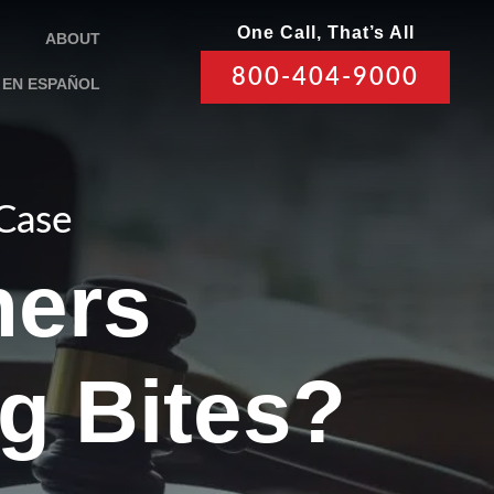
One Call, That’s All
ABOUT
800-404-9000
EN ESPAÑOL
 Case
ers
g Bites?