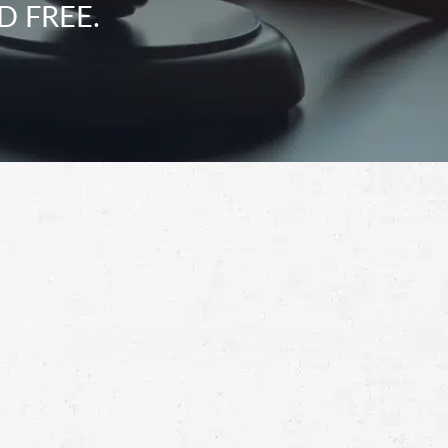
D FREE.
Schedule a Free
Consultation