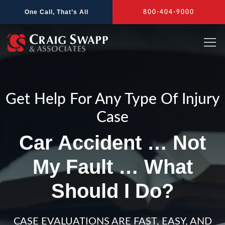
Skip
One Call, That’s All
800-404-9000
to
content
Get Help For Any Type Of Injury
Case
Car Accident … Not
My Fault … What
Should I Do?
CASE EVALUATIONS ARE FAST, EASY, AND