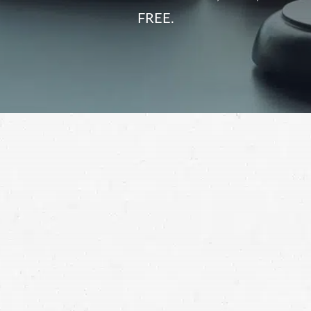
FREE.
injured in a car accident