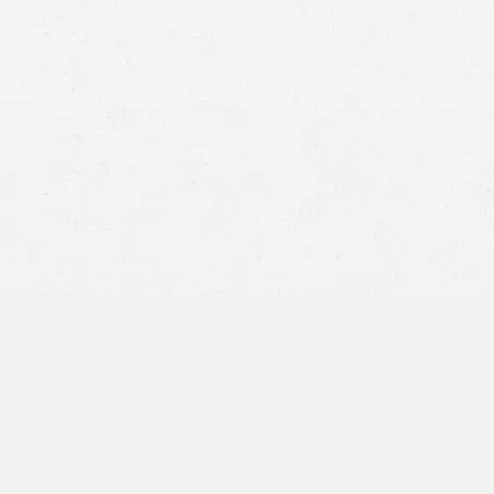
seek a settlement through your insurer