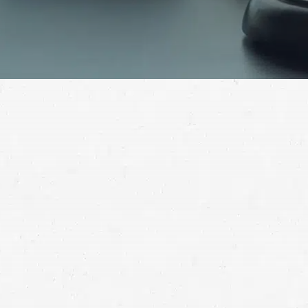
Brain injuries can profoundly alter your life. If your
brain injury wasn’t your fault, you deserve