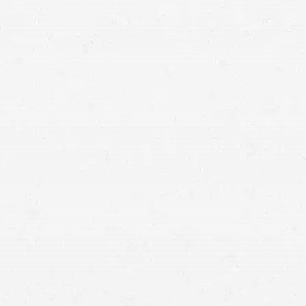
compensation, and a Seattle brain injury attorney can
help you get it.
135,000 Washington
residents
file a personal injury claim against the person
responsible