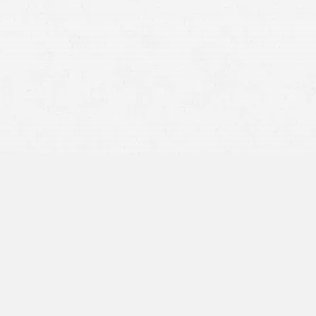
effects brain injuries can have
Emotional Effects –
TBIs can change your personality
and how you exhibit depression, aggression, anxiety,
and impulse control.
Altered Sensation –
Brain injuries can change your
senses of touch, vision, and hearing.
Effects on Motor Function –
Your balance and