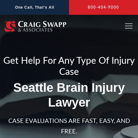
Skip
One Call, That’s All
800-404-9000
to
content
Get Help For Any Type Of Injury
Case
Seattle Brain Injury
Lawyer
CASE EVALUATIONS ARE FAST, EASY, AND
FREE.