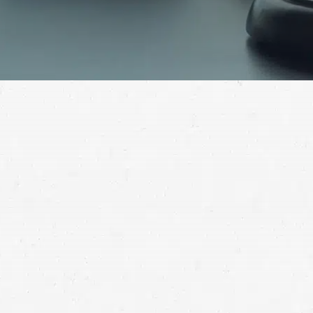
No one should suffer at the hand of a medical
professional, but it still happens alarmingly often. If