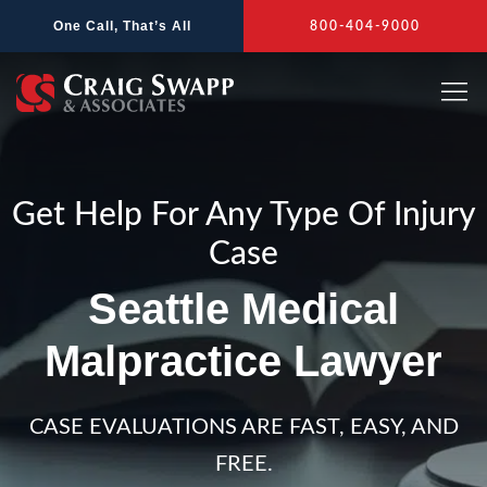
Skip
One Call, That’s All
800-404-9000
to
content
Get Help For Any Type Of Injury
Case
Seattle Medical
Malpractice Lawyer
CASE EVALUATIONS ARE FAST, EASY, AND
FREE.