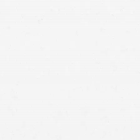
you’re one of the many victims of medical malpractice,
get in touch with a Seattle medical malpractice
attorney associated with our firm.
receive compensation for the harm