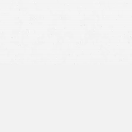
Improper Treatment –
Doctors should never provide
discriminatory or careless treatment to a patient for any