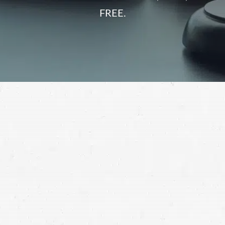
FREE.