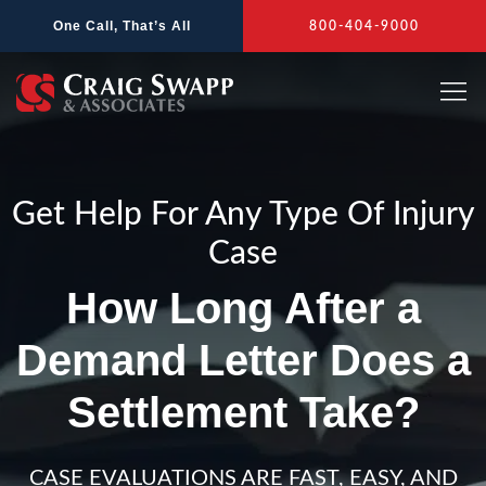
Skip
One Call, That’s All
800-404-9000
to
content
Get Help For Any Type Of Injury
Case
How Long After a
Demand Letter Does a
Settlement Take?
CASE EVALUATIONS ARE FAST, EASY, AND