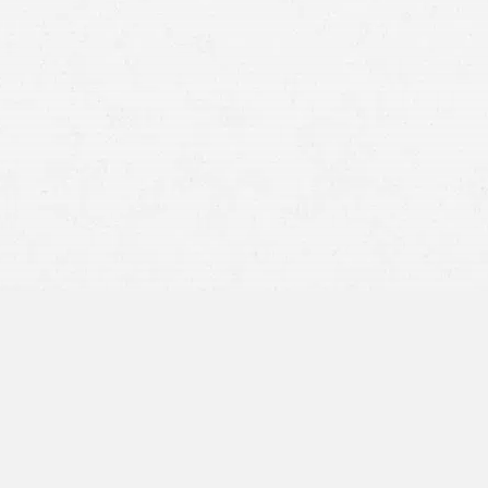
The amount of compensation you are requesting
The workload of the claims adjuster
Whether your claim provides sufficient evidence and
has been well-prepared
The presence of any ambiguity concerning liability
The number of employees on staff at the insurer’s office
Other variables (e.g., the time of year, state of the
economy, etc.)