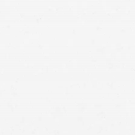
Lake City.
civil lawsuit