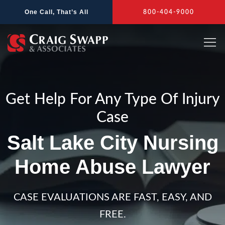
Skip
One Call, That’s All
800-404-9000
to
content
Get Help For Any Type Of Injury
Case
Salt Lake City Nursing
Home Abuse Lawyer
CASE EVALUATIONS ARE FAST, EASY, AND
FREE.