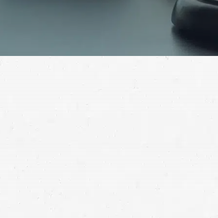
If you or a loved one have been abused in a nursing
home and you don’t know where to turn for help, call
an experienced nursing home abuse lawyer in Salt