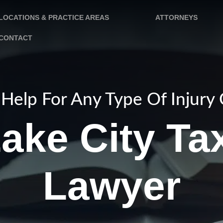
LOCATIONS & PRACTICE AREAS
ATTORNEYS
CONTACT
Help For Any Type Of Injury
Lake City Ta
Lawyer