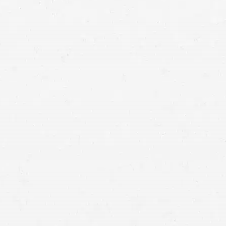
wyer with our firm may be your best way to get what
file a claim