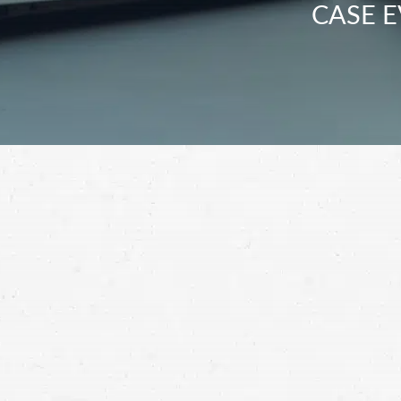
CASE E
If Taxotere has left you with permanent ha