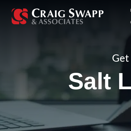
Skip
to
content
Get 
Salt 