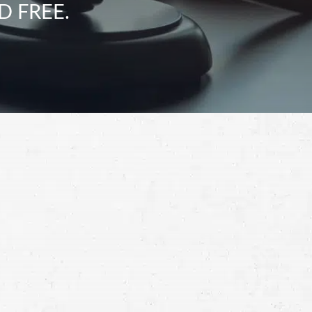
D FREE.
Schedule a Free
Consultation