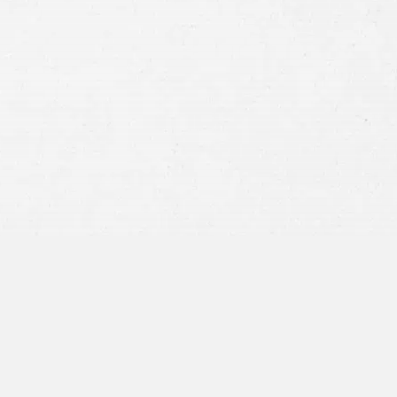
Consent
By submitting this form you agree to
our
terms and conditions
and
privacy policy
and consent to SMS
communications from our firm.
SEND MESSAGE
or call:
800-404-9000