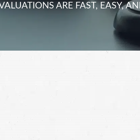
VALUATIONS ARE FAST, EASY, AN
ir loss, you deserve to be compensated for your