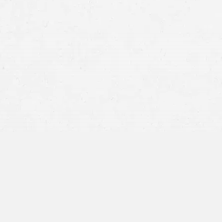
Lung cancer
Pancreatic cancer
Melanoma (a dangerous type of skin cancer