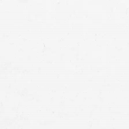
suffering. In Salt Lake City, a Taxotere la
you’re owed.
for compensation
Ovarian cancer
Bladder cancer