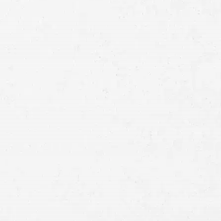
Full
Name
First
Last
Telephone
Email
Preferred
Contact
Method
Brief
Description
of
Case