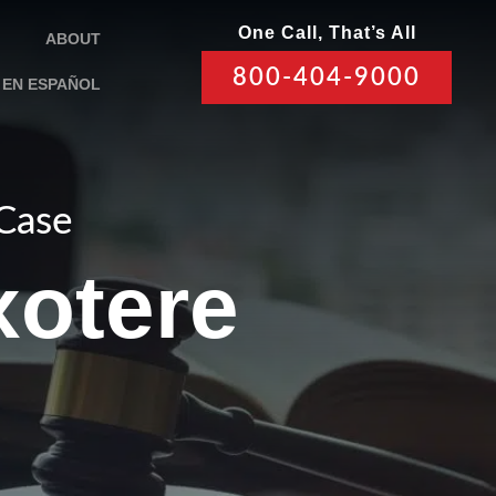
One Call, That’s All
ABOUT
800-404-9000
EN ESPAÑOL
 Case
xotere