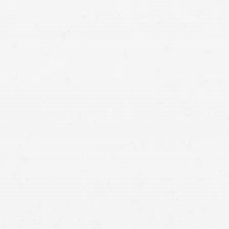
auto insurance claim