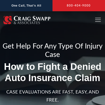
Skip
One Call, That’s All
800-404-9000
to
content
Get Help For Any Type Of Injury
Case
How to Fight a Denied
Auto Insurance Claim
CASE EVALUATIONS ARE FAST, EASY, AND
FREE.