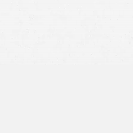
et your
claim settled
Disputes on liability