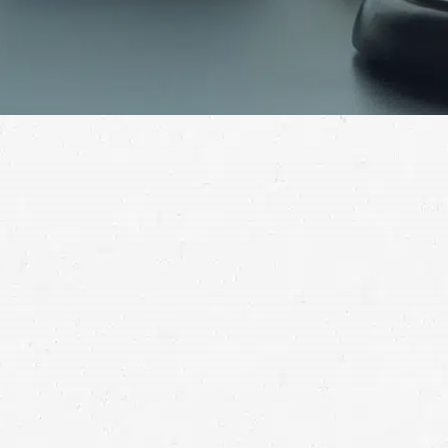
struck by another driver