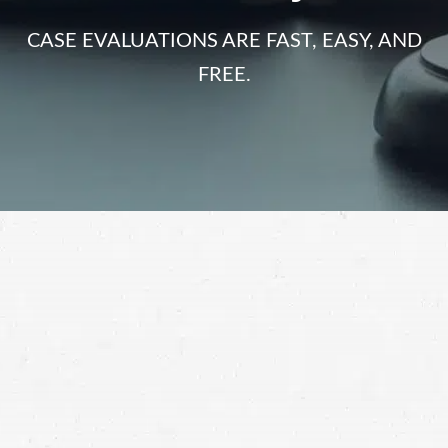
CASE EVALUATIONS ARE FAST, EASY, AND
FREE.