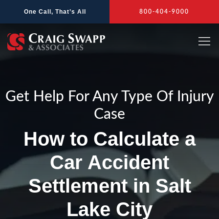
Skip
One Call, That’s All
800-404-9000
to
content
Get Help For Any Type Of Injury
Case
How to Calculate a
Car Accident
Settlement in Salt
Lake City