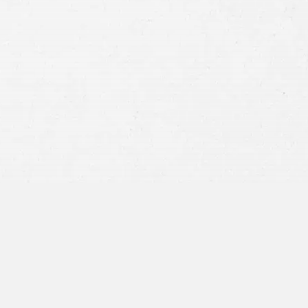
Consent
By submitting this form you agree to
our
terms and conditions
and
privacy policy
and consent to SMS
communications from our firm.
SEND MESSAGE
or call:
800-404-9000