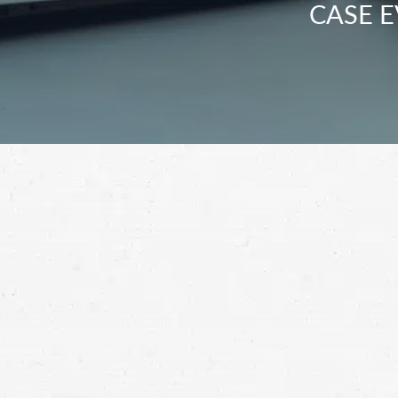
CASE E