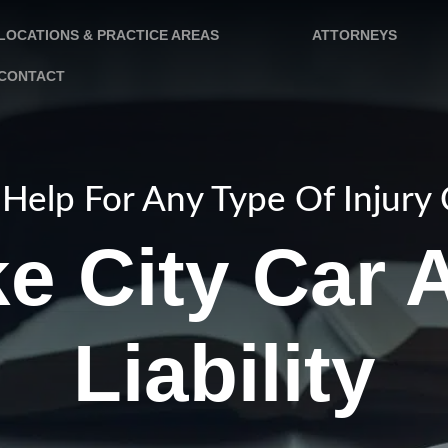
LOCATIONS & PRACTICE AREAS
ATTORNEYS
CONTACT
Help For Any Type Of Injury
ke City Car 
Liability