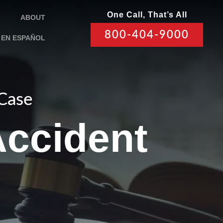
One Call, That’s All
ABOUT
800-404-9000
EN ESPAÑOL
 Case
Accident