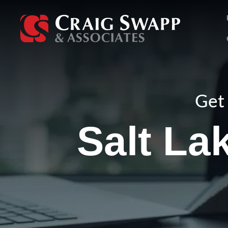
Skip
to
content
Get 
Salt La