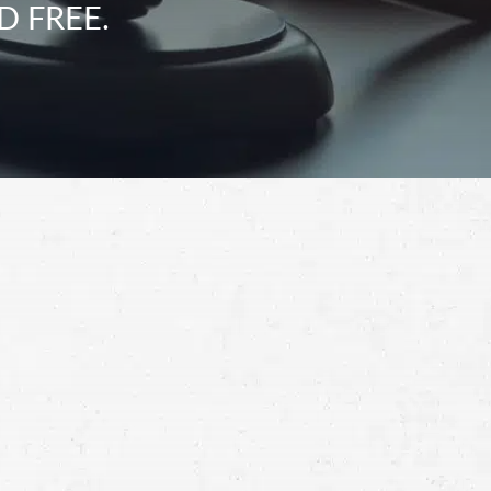
D FREE.
Schedule a Free
Consultation