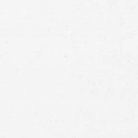
Full
Name
First
Last
Telephone
Email
Preferred
Contact
Method
Brief
Description
of
Case