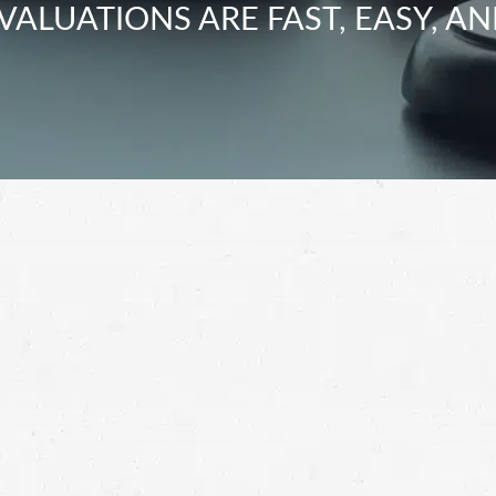
VALUATIONS ARE FAST, EASY, AN