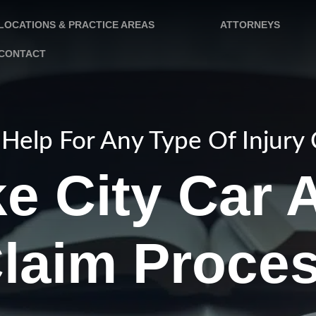
LOCATIONS & PRACTICE AREAS
ATTORNEYS
CONTACT
Help For Any Type Of Injury
ke City Car 
laim Proce