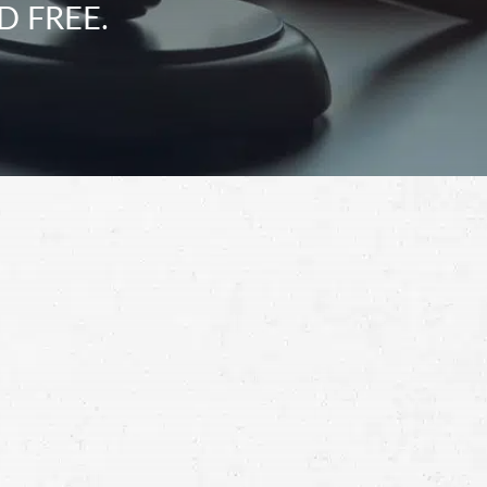
D FREE.
Schedule a Free
Consultation