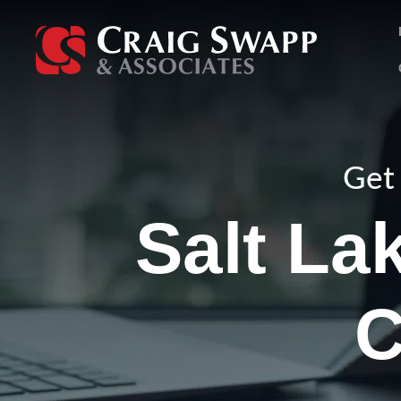
Skip
to
content
Get 
Salt La
C