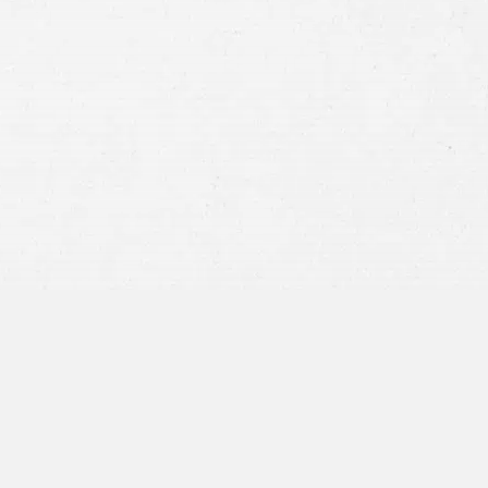
Consent
By submitting this form you agree to
our
terms and conditions
and
privacy policy
and consent to SMS
communications from our firm.
SEND MESSAGE
or call:
800-404-9000