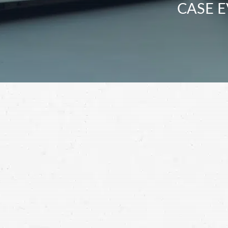
CASE E