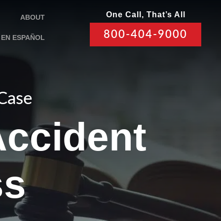
One Call, That’s All
ABOUT
800-404-9000
EN ESPAÑOL
 Case
Accident
ss