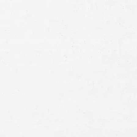
Full
Name
First
Last
Telephone
Email
Preferred
Contact
Method
Brief
Description
of
Case