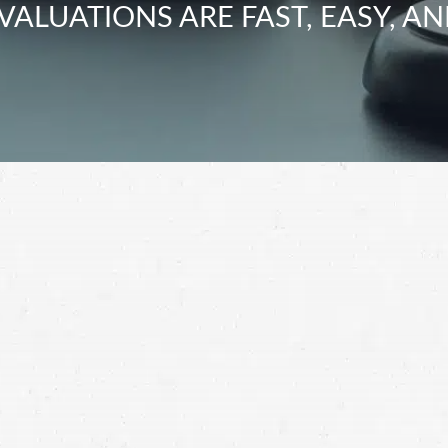
VALUATIONS ARE FAST, EASY, AN