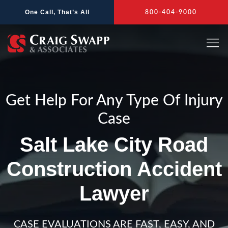
Skip
One Call, That’s All
800-404-9000
to
content
Get Help For Any Type Of Injury
Case
Salt Lake City Road
Construction Accident
Lawyer
CASE EVALUATIONS ARE FAST, EASY, AND