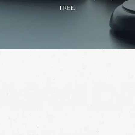
FREE.