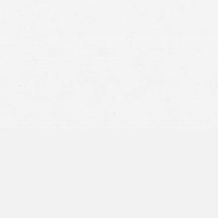
speed