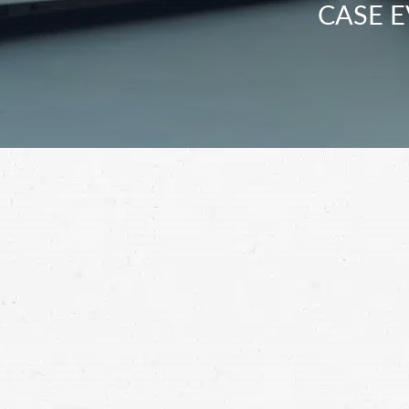
CASE E