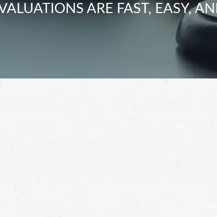
VALUATIONS ARE FAST, EASY, AN