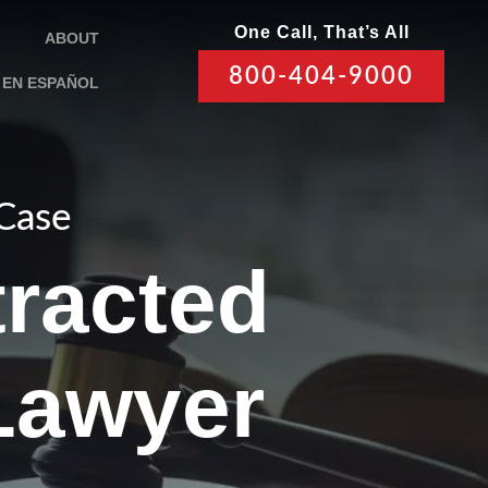
One Call, That’s All
ABOUT
800-404-9000
EN ESPAÑOL
 Case
tracted
Lawyer