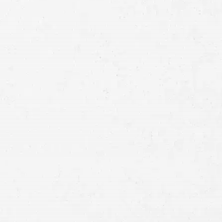
Full
Name
First
Last
Telephone
Email
Preferred
Contact
Method
Brief
Description
of
Case