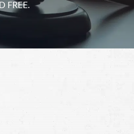
D FREE.
Schedule a Free
Consultation