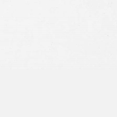
Consent
By submitting this form you agree to
our
terms and conditions
and
privacy policy
and consent to SMS
communications from our firm.
SEND MESSAGE
or call:
800-404-9000