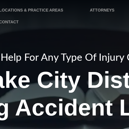
LOCATIONS & PRACTICE AREAS
ATTORNEYS
CONTACT
Help For Any Type Of Injury
ake City Dis
ng Accident 