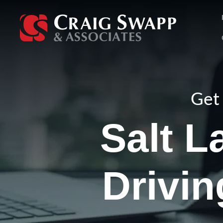
Skip
to
content
Get 
Salt L
Drivi