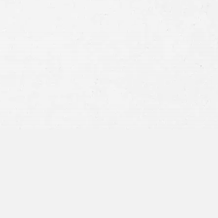
Consent
By submitting this form you agree to
our
terms and conditions
and
privacy policy
and consent to SMS
communications from our firm.
SEND MESSAGE
or call:
800-404-9000