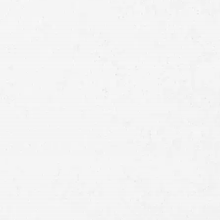
Full
Name
First
Last
Telephone
Email
Preferred
Contact
Method
Brief
Description
of
Case