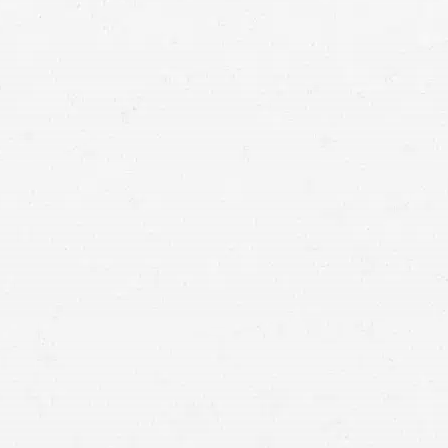
personal injury claim
auto accident
because they have jurisdiction