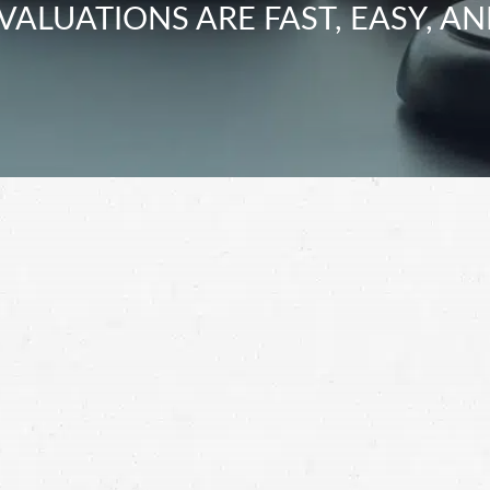
VALUATIONS ARE FAST, EASY, AN