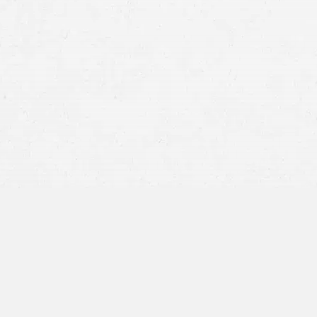
How Can I Sue in My
time is limited