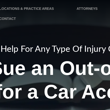
LOCATIONS & PRACTICE AREAS
ATTORNEYS
CONTACT
Help For Any Type Of Injury
Sue an Out-o
for a Car A