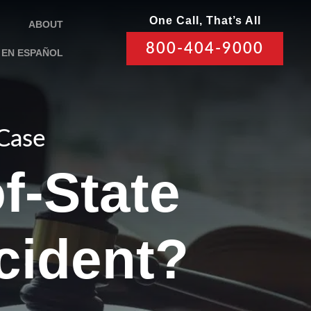
One Call, That’s All
ABOUT
800-404-9000
EN ESPAÑOL
 Case
f-State
ccident?