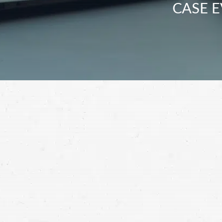
CASE E