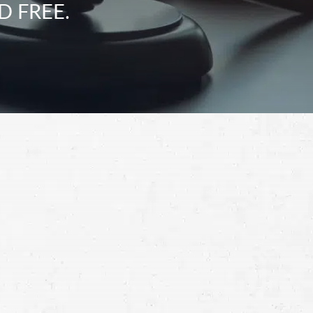
D FREE.
Schedule a Free
Consultation