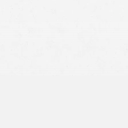
 State?
your