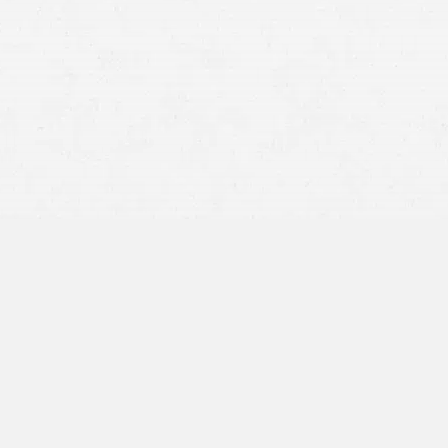
care
Lost Income and Wages
Caregiver Expenses
Pain and Suffering