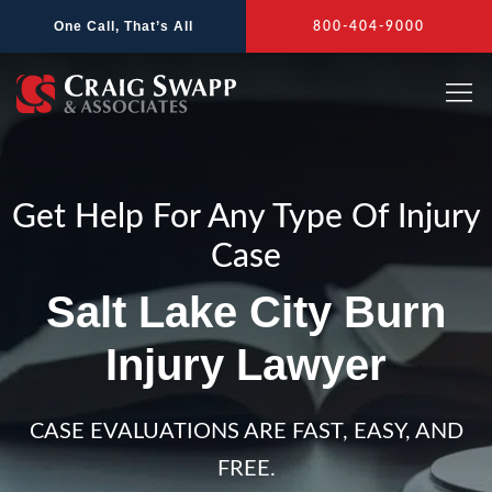
Skip
One Call, That’s All
800-404-9000
to
content
Get Help For Any Type Of Injury
Case
Salt Lake City Burn
Injury Lawyer
CASE EVALUATIONS ARE FAST, EASY, AND
FREE.