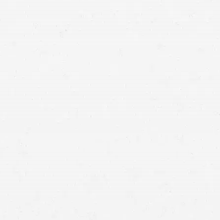
Medical Expenses