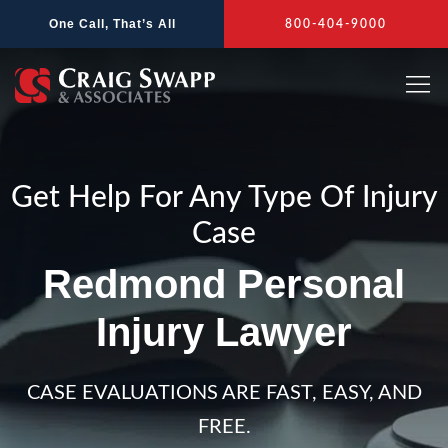
Skip
One Call, That’s All
800-404-9000
to
content
Get Help For Any Type Of Injury
Case
Redmond Personal
Injury Lawyer
CASE EVALUATIONS ARE FAST, EASY, AND
FREE.