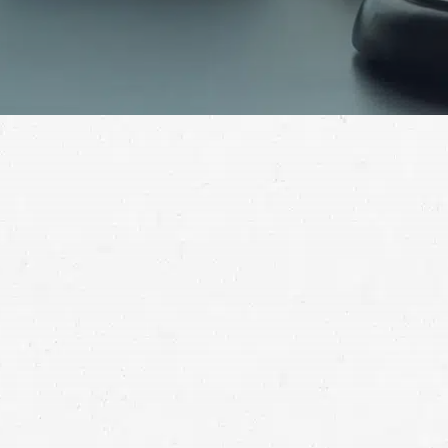
The details of your case are unique, but what matters
is that you’ve been seriously injured, and you need help
getting the compensation you deserve. Take advantage