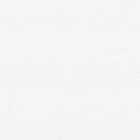
of a free consultation with a Redmond injury lawyer
who knows how to win.