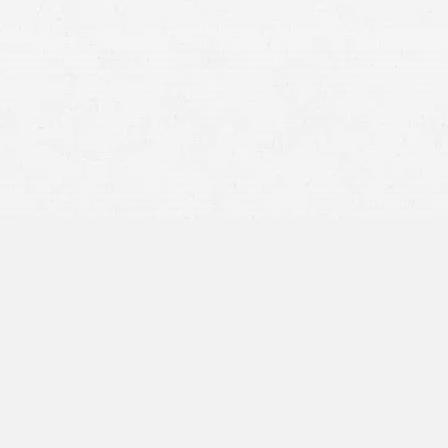
What Counts as a Personal
Injury?