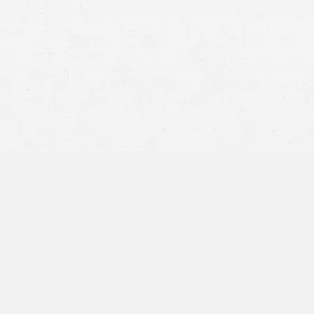
what to ask for in your
injury claim