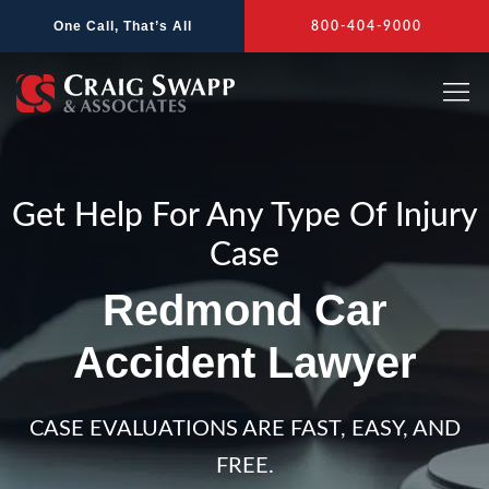
Skip
One Call, That’s All
800-404-9000
to
content
Get Help For Any Type Of Injury
Case
Redmond Car
Accident Lawyer
CASE EVALUATIONS ARE FAST, EASY, AND
FREE.