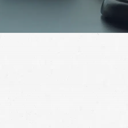
Don’t let yourself be stuck with the bills for an auto
wreck you didn’t cause. Ask a Redmond car crash
lawyer how to recover the full compensation you