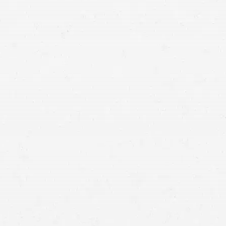
deserve for your injuries.