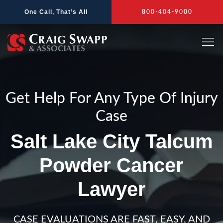
Skip
One Call, That’s All
800-404-9000
to
content
Get Help For Any Type Of Injury
Case
Salt Lake City Talcum
Powder Cancer
Lawyer
CASE EVALUATIONS ARE FAST, EASY, AND