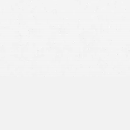
product liability case