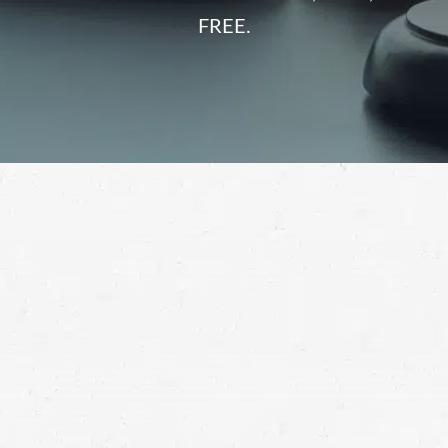
FREE.
When you find out that a supposedly safe product you