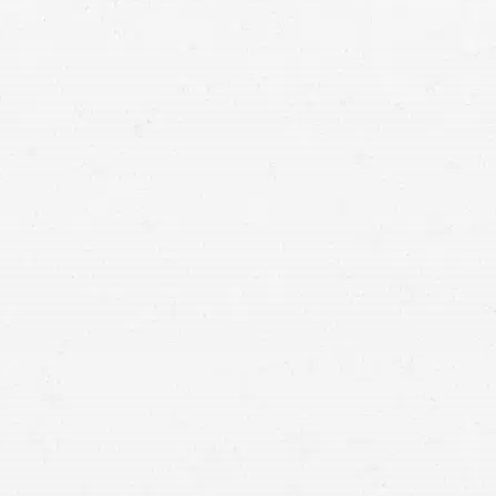
use every day might have caused your cancer, you’re
right to be angry, and you deserve compensation. If
talcum powder might have caused your cancer, let a
Salt Lake City talcum powder cancer attorney make
sure you get what you’re owed.
hold
someone responsible for your suffering