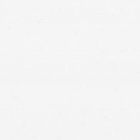
car
accident cases