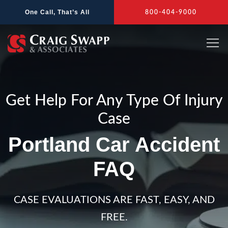
Skip
One Call, That’s All
800-404-9000
to
content
Get Help For Any Type Of Injury
Case
Portland Car Accident
FAQ
CASE EVALUATIONS ARE FAST, EASY, AND
FREE.