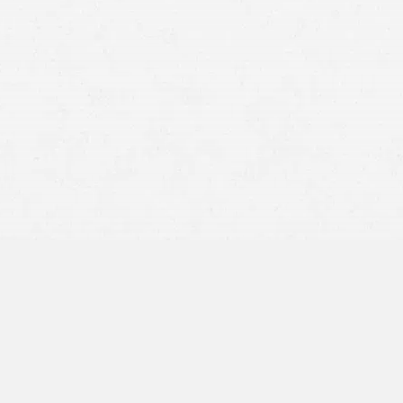
Car Accidents
Premises Liability
slip-
and-fall