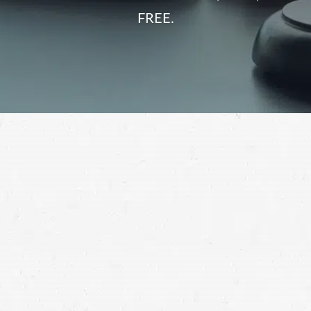
FREE.