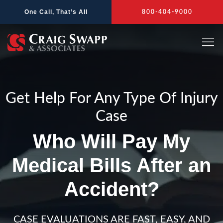
Skip
One Call, That’s All
800-404-9000
to
content
Get Help For Any Type Of Injury
Case
Who Will Pay My
Medical Bills After an
Accident?
CASE EVALUATIONS ARE FAST, EASY, AND