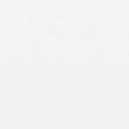
Slip-and-Fall Accidents
you
fell
Truck Accident
truck
Construction Accident