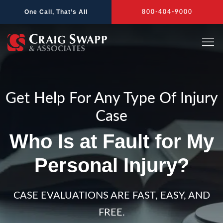
Skip
One Call, That’s All
800-404-9000
to
content
Get Help For Any Type Of Injury
Case
Who Is at Fault for My
Personal Injury?
CASE EVALUATIONS ARE FAST, EASY, AND
FREE.