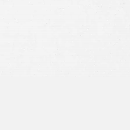
Consent
By submitting this form you agree to
our
terms and conditions
and
privacy policy
and consent to SMS
communications from our firm.
SEND MESSAGE
or call:
800-404-9000