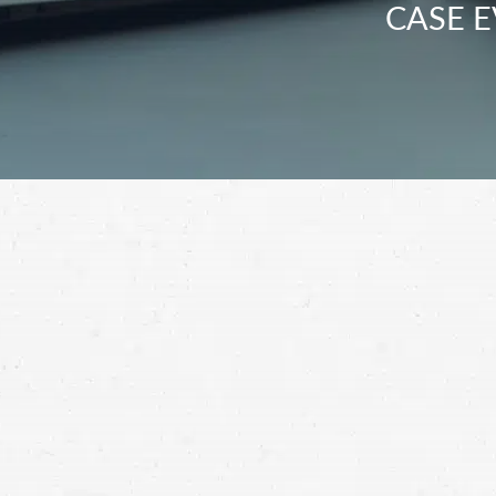
CASE E