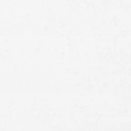
Full
Name
First
Last
Telephone
Email
Preferred
Contact
Method
Brief
Description
of
Case