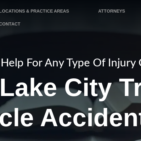
LOCATIONS & PRACTICE AREAS
ATTORNEYS
CONTACT
Help For Any Type Of Injury
 Lake City T
cle Acciden