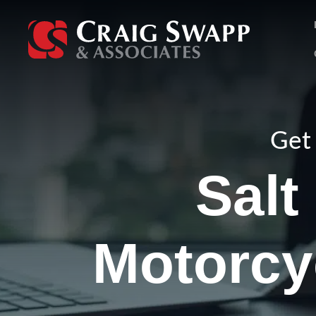
Skip
to
content
Get 
Salt
Motorcy