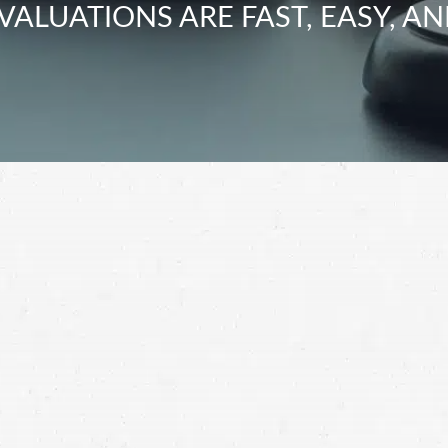
VALUATIONS ARE FAST, EASY, AN