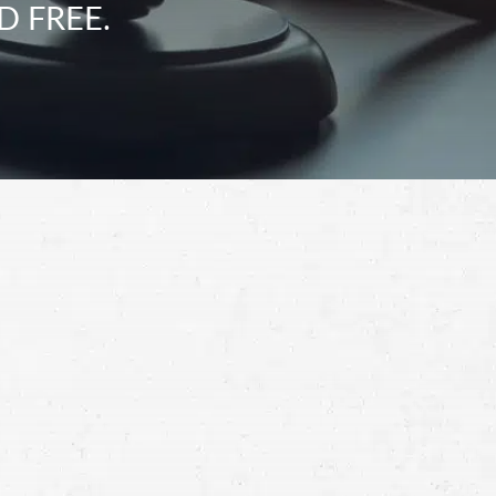
D FREE.
Schedule a Free
Consultation