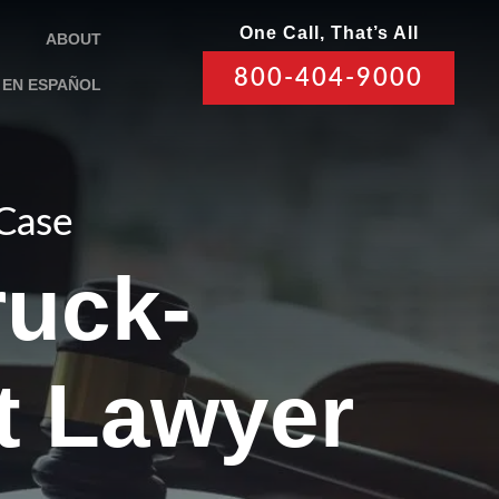
One Call, That’s All
ABOUT
800-404-9000
EN ESPAÑOL
 Case
ruck-
t Lawyer