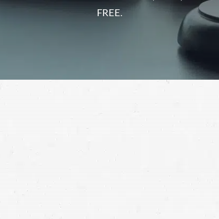
FREE.