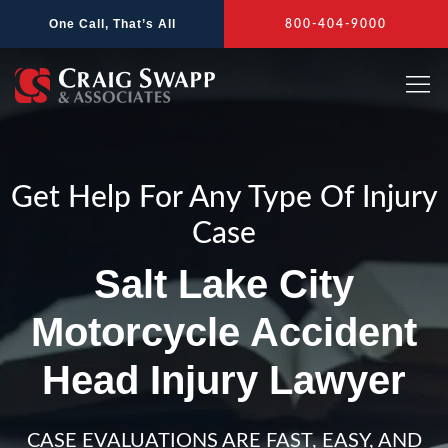
Skip
One Call, That’s All
800-404-9000
to
content
Get Help For Any Type Of Injury
Case
Salt Lake City
Motorcycle Accident
Head Injury Lawyer
CASE EVALUATIONS ARE FAST, EASY, AND