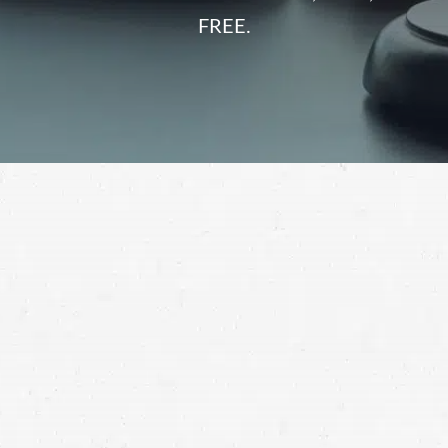
FREE.