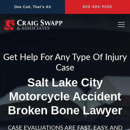
Skip
One Call, That’s All
800-404-9000
to
content
Get Help For Any Type Of Injury
Case
Salt Lake City
Motorcycle Accident
Broken Bone Lawyer
CASE EVALUATIONS ARE FAST, EASY, AND