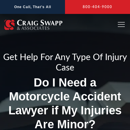
Skip
One Call, That’s All
800-404-9000
to
content
Get Help For Any Type Of Injury
Case
Do I Need a
Motorcycle Accident
Lawyer if My Injuries
Are Minor?