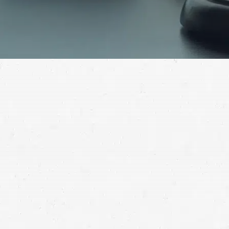
A semi-truck has more than enough power to cause
life-altering injuries when it crashes. For help getting