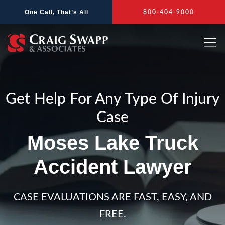
Skip
One Call, That’s All
800-404-9000
to
content
Get Help For Any Type Of Injury
Case
Moses Lake Truck
Accident Lawyer
CASE EVALUATIONS ARE FAST, EASY, AND
FREE.