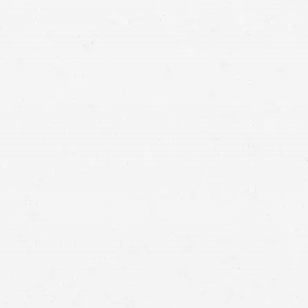
your life back in order, speak with a Moses Lake truck
crash lawyer.
accident with a big truck
Getting fair compensation