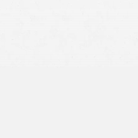
800-404-9000