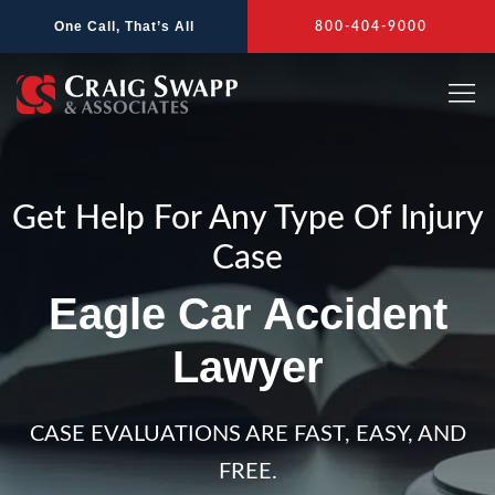
Skip
One Call, That’s All
800-404-9000
to
content
Get Help For Any Type Of Injury
Case
Eagle Car Accident
Lawyer
CASE EVALUATIONS ARE FAST, EASY, AND
FREE.