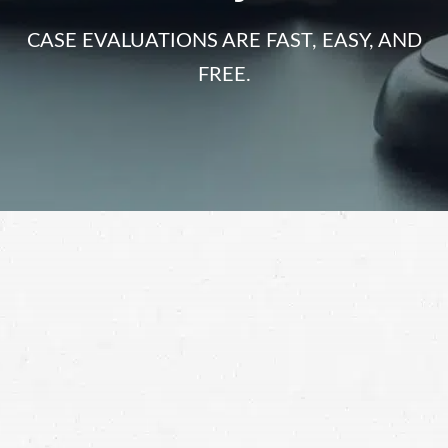
CASE EVALUATIONS ARE FAST, EASY, AND
FREE.