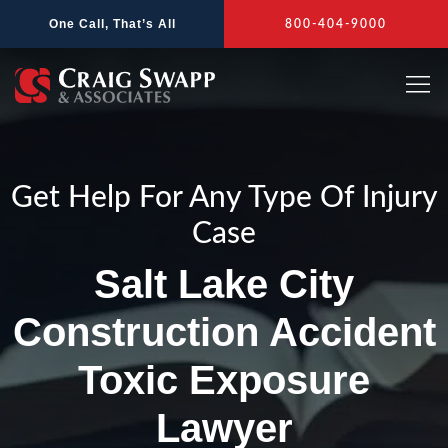
Skip
One Call, That’s All
800-404-9000
to
content
Get Help For Any Type Of Injury
Case
Salt Lake City
Construction Accident
Toxic Exposure
Lawyer