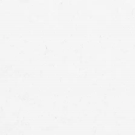
claim for compensation at the same time. 
your life while you focus on recovering.