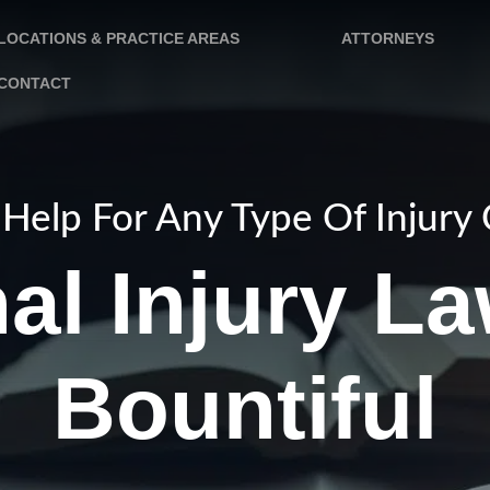
LOCATIONS & PRACTICE AREAS
ATTORNEYS
CONTACT
Help For Any Type Of Injury
al Injury La
Bountiful