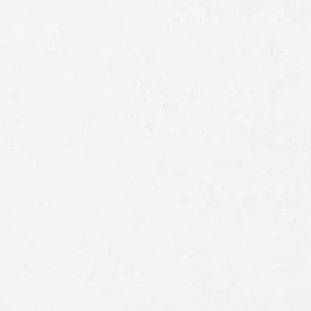
Full
Name
First
Last
Telephone
Email
Preferred
Contact
Method
Brief
Description
of
Case