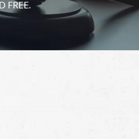
D FREE.
Schedule a Free
Consultation