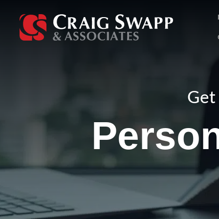
Skip
to
content
Get 
Person