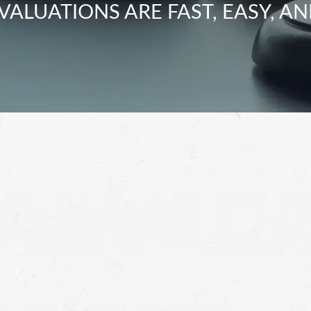
VALUATIONS ARE FAST, EASY, AN
t impossible to juggle your recovery and filing a