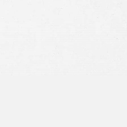
Consent
By submitting this form you agree to
our
terms and conditions
and
privacy policy
and consent to SMS
communications from our firm.
SEND MESSAGE
or call:
800-404-9000