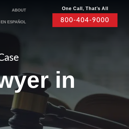
One Call, That’s All
ABOUT
800-404-9000
EN ESPAÑOL
 Case
wyer in