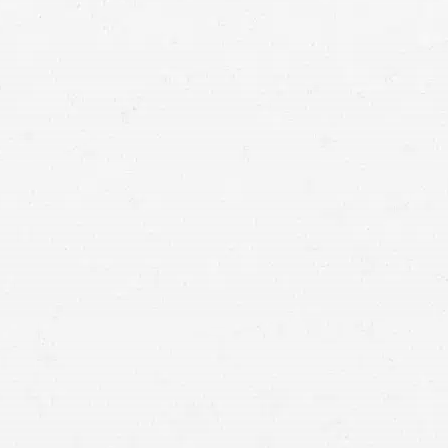
Let a Bountiful injury attorney bring balance to