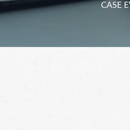
CASE E
After you’ve suffered an injury, it’s almos