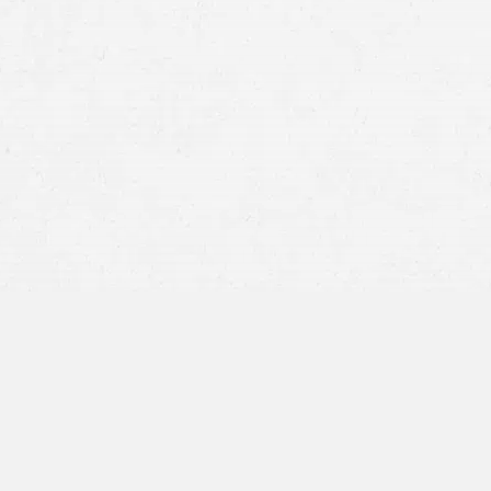
Car
Truck
Motorcycle Accidents
Boating Accidents