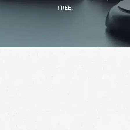
FREE.