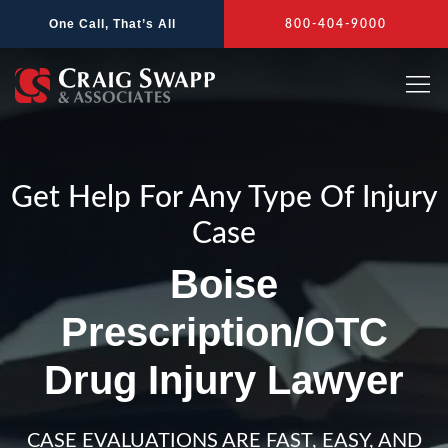
Skip
One Call, That’s All
800-404-9000
to
content
Get Help For Any Type Of Injury
Case
Boise
Prescription/OTC
Drug Injury Lawyer
CASE EVALUATIONS ARE FAST, EASY, AND