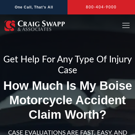
Skip
One Call, That’s All
800-404-9000
to
content
Get Help For Any Type Of Injury
Case
How Much Is My Boise
Motorcycle Accident
Claim Worth?
CASE EVALUATIONS ARE FAST, EASY, AND