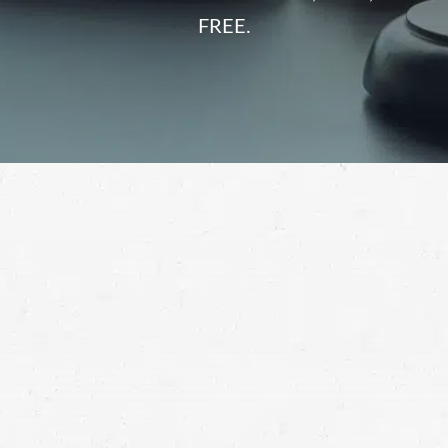
FREE.