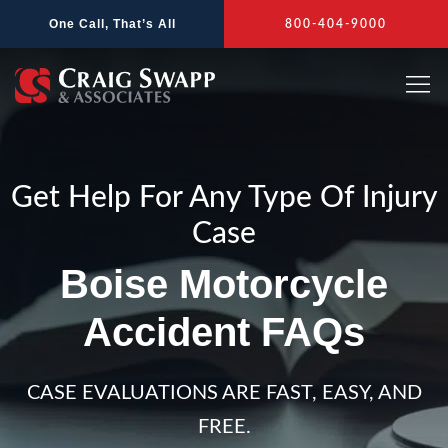
Skip
One Call, That’s All
800-404-9000
to
content
Get Help For Any Type Of Injury
Case
Boise Motorcycle
Accident FAQs
CASE EVALUATIONS ARE FAST, EASY, AND
FREE.